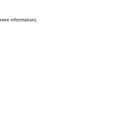
 more information)
.