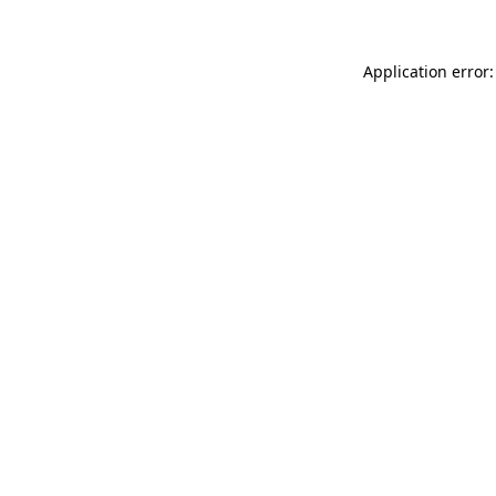
Application error