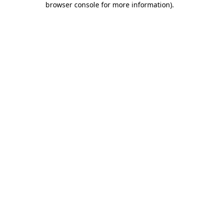
browser console for more information)
.