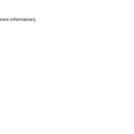
 more information)
.