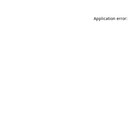
Application error