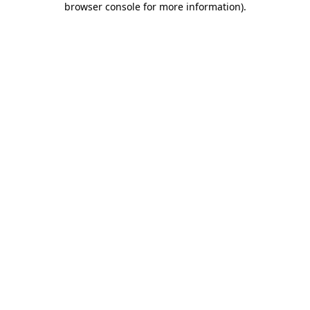
browser console for more information)
.