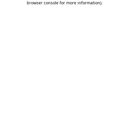
browser console for more information)
.