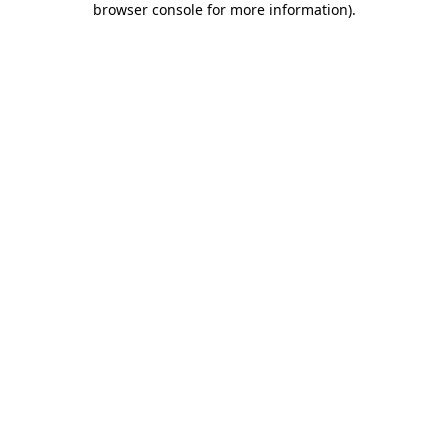
browser console for more information)
.