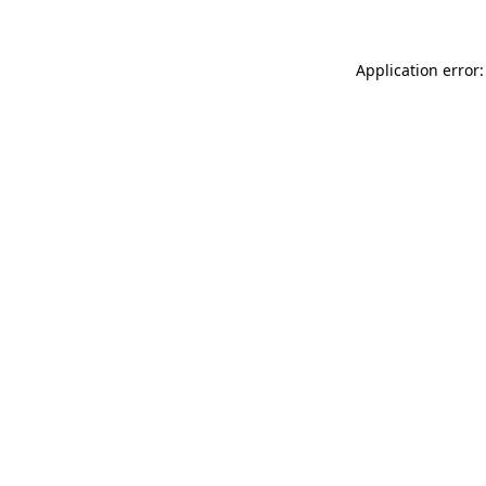
Application error