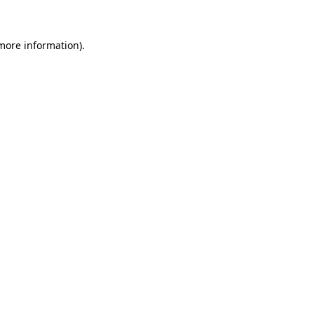
 more information)
.