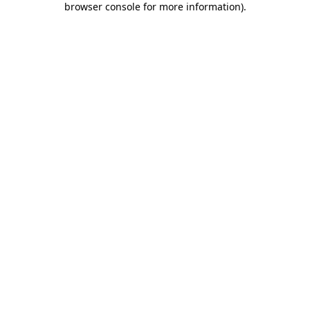
browser console for more information)
.