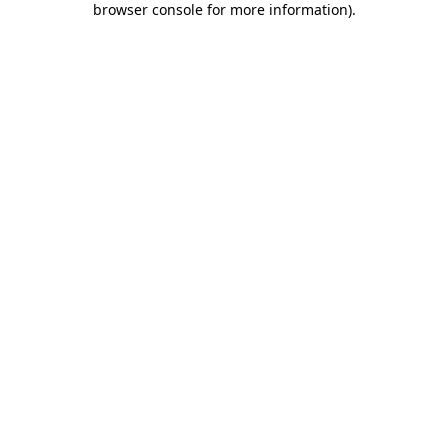
browser console for more information)
.