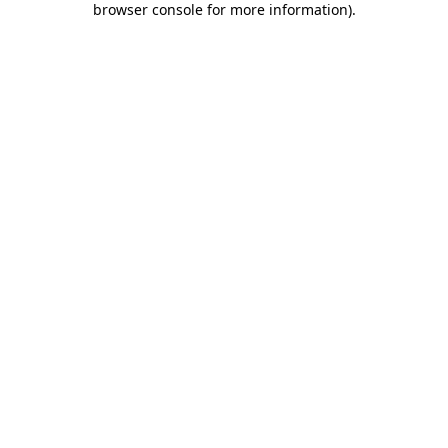
browser console for more information)
.