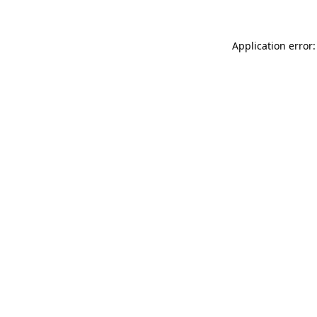
Application error