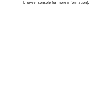
browser console for more information)
.