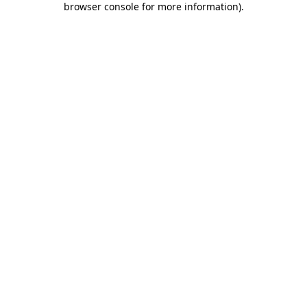
browser console for more information)
.