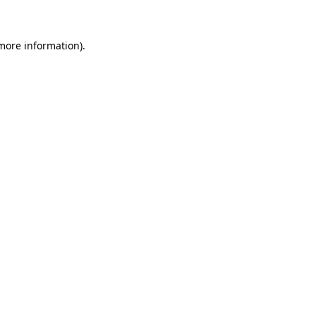
 more information)
.