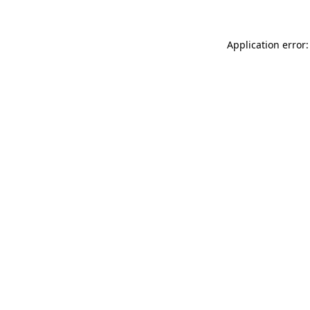
Application error