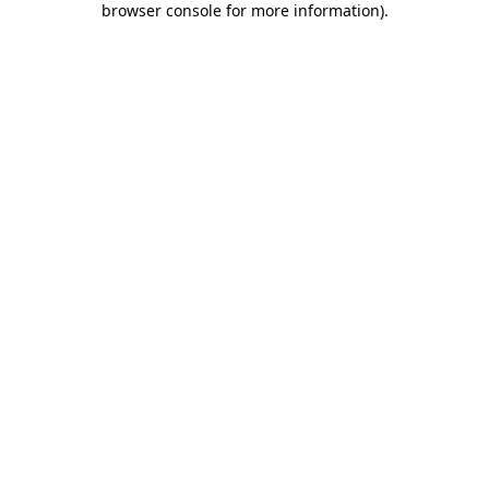
browser console for more information)
.