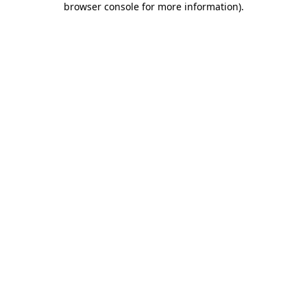
browser console for more information)
.