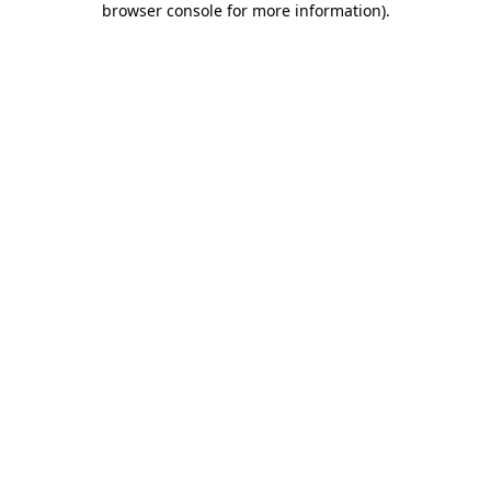
browser console for more information)
.