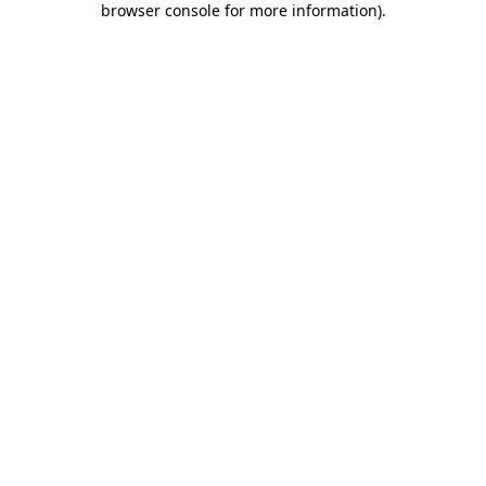
browser console for more information)
.