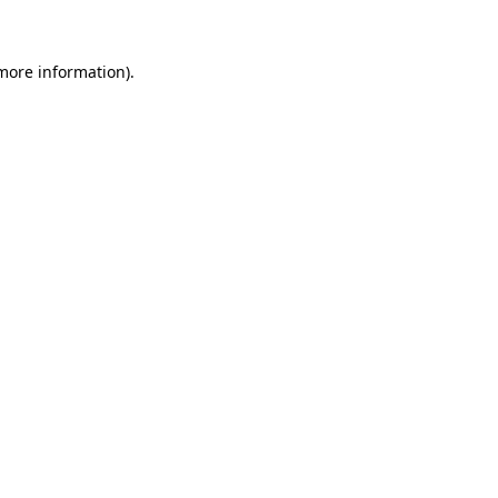
 more information)
.