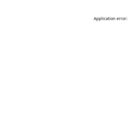
Application error