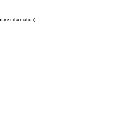
 more information)
.