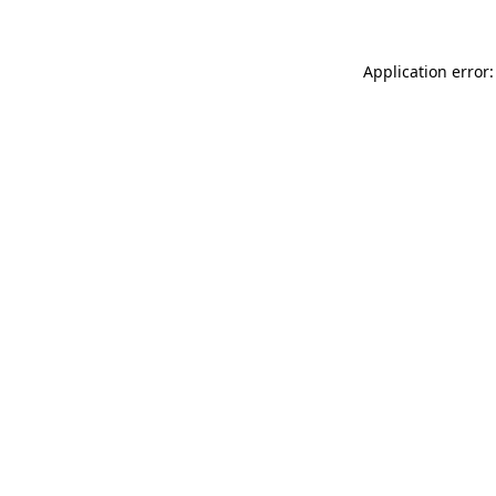
Application error