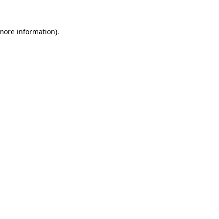
 more information)
.