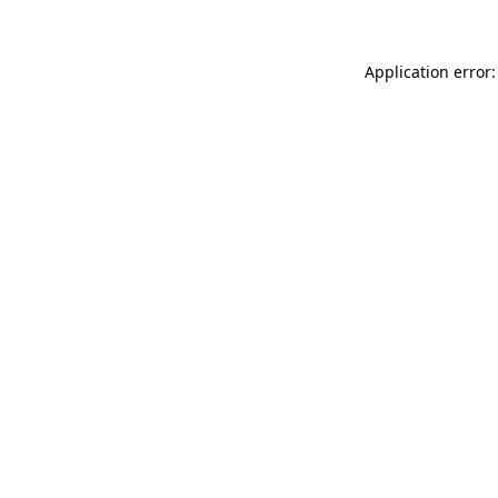
Application error