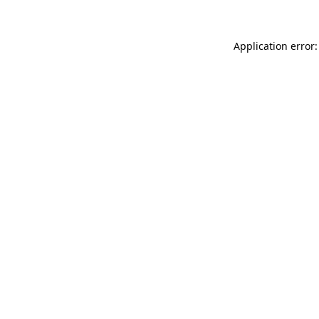
Application error