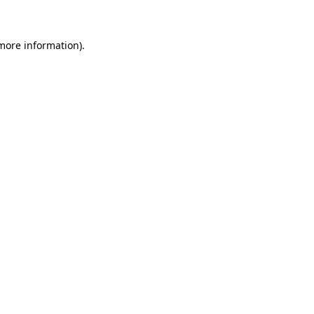
 more information)
.