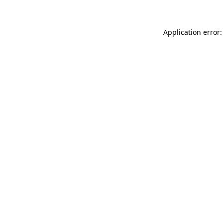
Application error