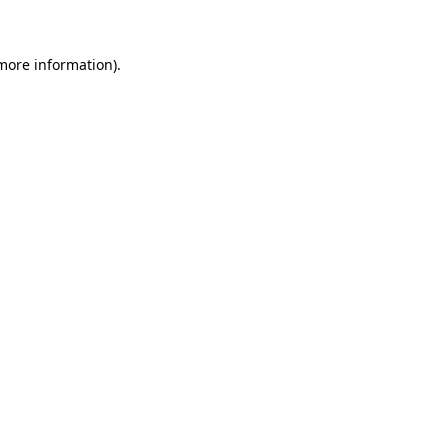
 more information)
.