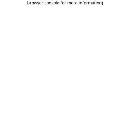
browser console for more information)
.