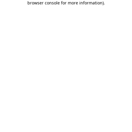
browser console for more information)
.