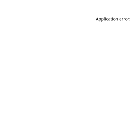
Application error