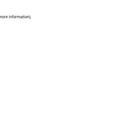
 more information)
.