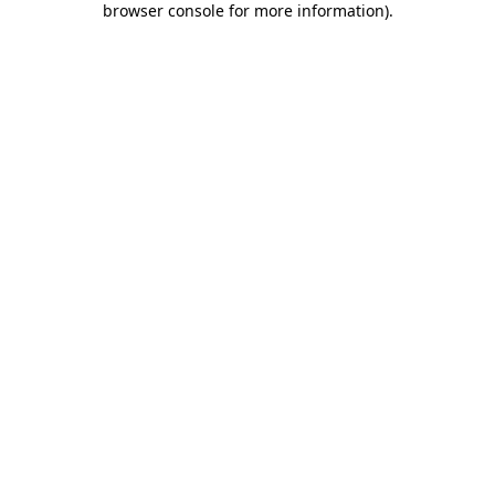
browser console for more information)
.