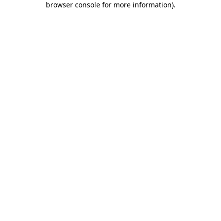
browser console for more information)
.