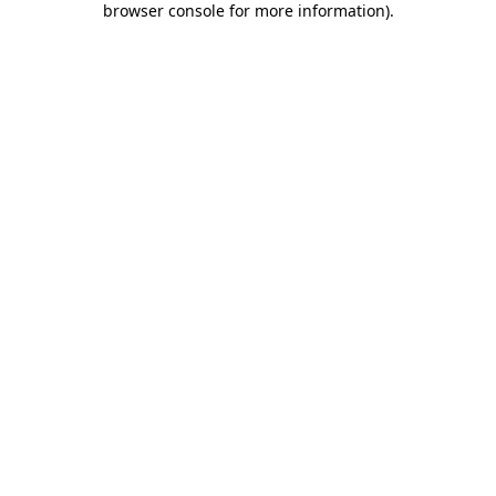
browser console for more information)
.