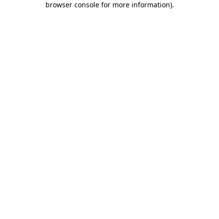
browser console for more information)
.