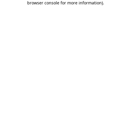
browser console for more information)
.