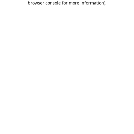
browser console for more information)
.