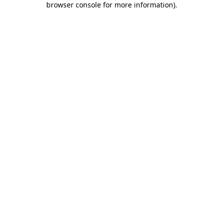
browser console for more information)
.