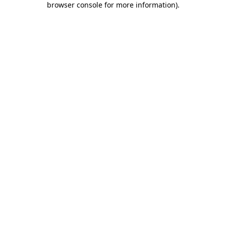
browser console for more information)
.