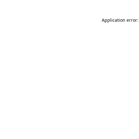
Application error