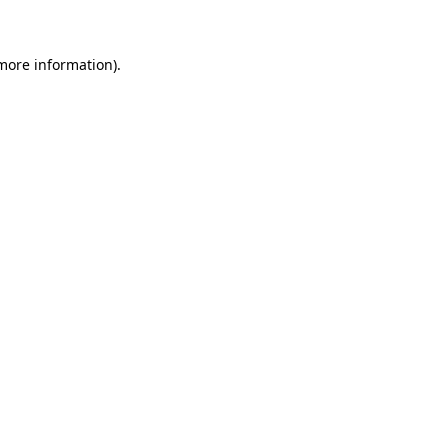
 more information)
.