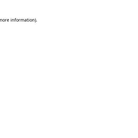
 more information)
.