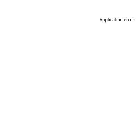
Application error