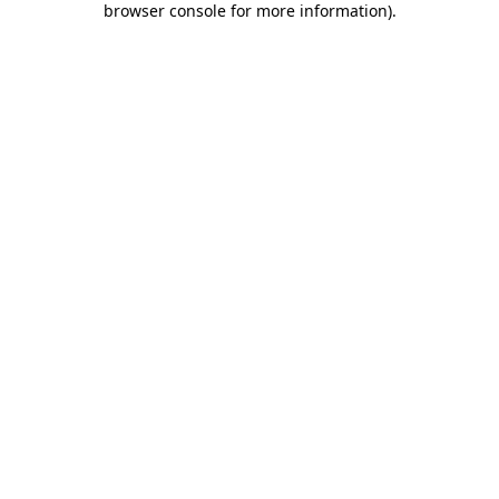
browser console for more information)
.