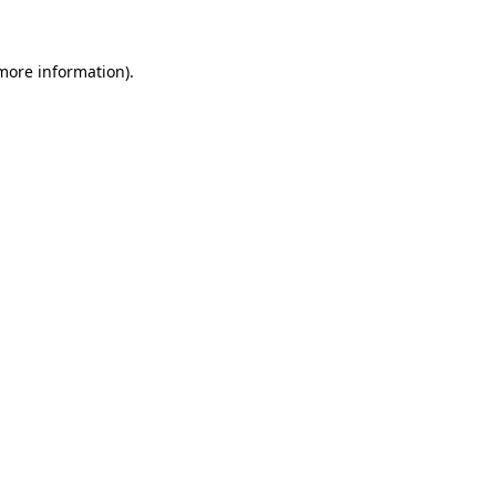
 more information)
.