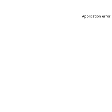
Application error