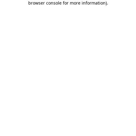
browser console for more information)
.