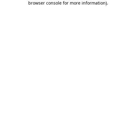
browser console for more information)
.