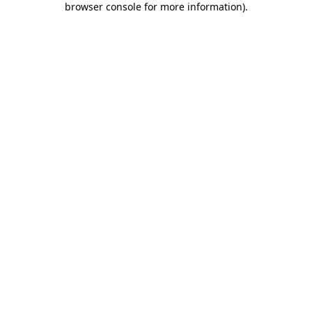
browser console for more information)
.