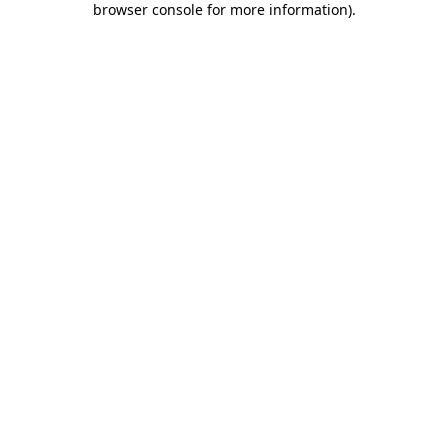
browser console for more information)
.