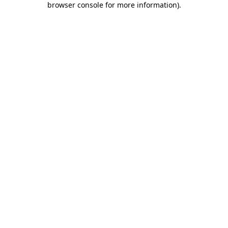
browser console for more information)
.