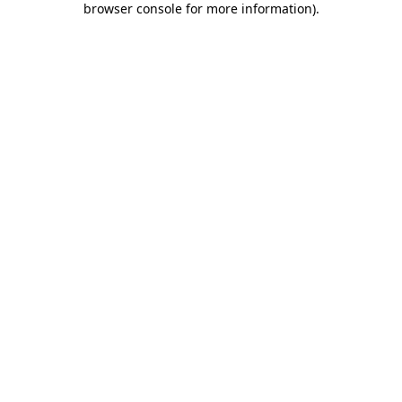
browser console for more information)
.