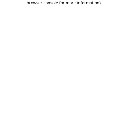
browser console for more information)
.