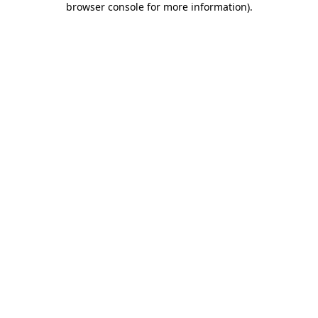
browser console for more information)
.