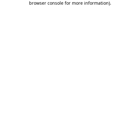
browser console for more information)
.