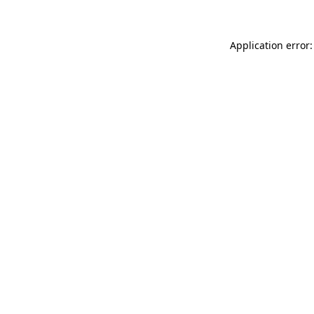
Application error