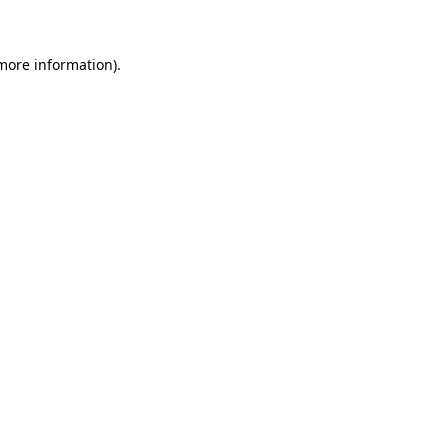
 more information)
.