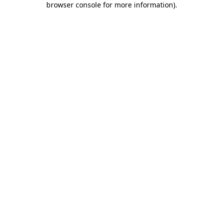
browser console for more information)
.