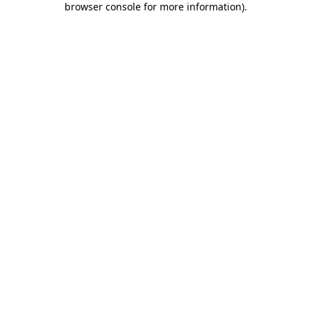
browser console for more information)
.